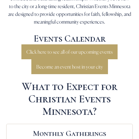
to the city or a long-time resident, Christian Events Minnesota
are designed to provide opportunities for faith, fellowship, and
meaningful community experiences.
Events Calendar
Click here to see all of our upcoming events
Become an event host in your city
What to Expect for
Christian Events
Minnesota?
Monthly Gatherings