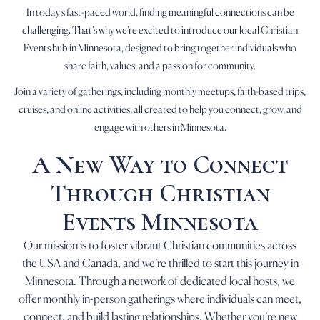
In today’s fast-paced world, finding meaningful connections can be
challenging. That’s why we’re excited to introduce our local Christian
Events hub in Minnesota, designed to bring together individuals who
share faith, values, and a passion for community.
Join a variety of gatherings, including monthly meetups, faith-based trips,
cruises, and online activities, all created to help you connect, grow, and
engage with others in Minnesota.
A New Way to Connect
Through Christian
Events Minnesota
Our mission is to foster vibrant Christian communities across
the USA and Canada, and we’re thrilled to start this journey in
Minnesota. Through a network of dedicated local hosts, we
offer monthly in-person gatherings where individuals can meet,
connect, and build lasting relationships. Whether you’re new