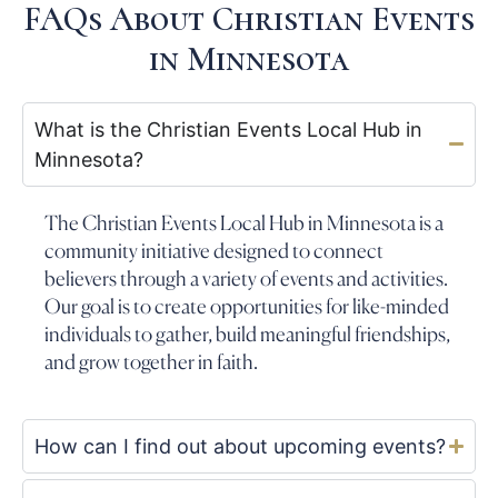
FAQs About Christian Events
in Minnesota
What is the Christian Events Local Hub in
Minnesota?
The Christian Events Local Hub in Minnesota is a
community initiative designed to connect
believers through a variety of events and activities.
Our goal is to create opportunities for like-minded
individuals to gather, build meaningful friendships,
and grow together in faith.
How can I find out about upcoming events?