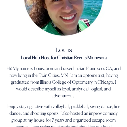
Louis
Local Hub Host for Christian Events Minnesota
Hi! My name is Louis, born and raised in San Francisco, CA, and
now living in the Twin Cities, MN. I am an optometrist, having
graduated from Illinois College of Optometry in Chicago. I
would describe myself as loyal, analytical, logical, and
adventurous.
I enjoy staying active with volleyball, pickleball, swing dance, line
dance, and shooting sports. I also hosted an improv comedy
group at my house for 7 years and organized escape room
events. I love trying new foods and checking out local