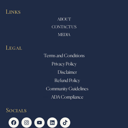
Links
ABOUT
CONTACT US
MEDIA
Legal
Terms and Conditions
Privacy Policy
Disclaimer
Refund Policy
Community Guidelines
ADA Compliance
Socials