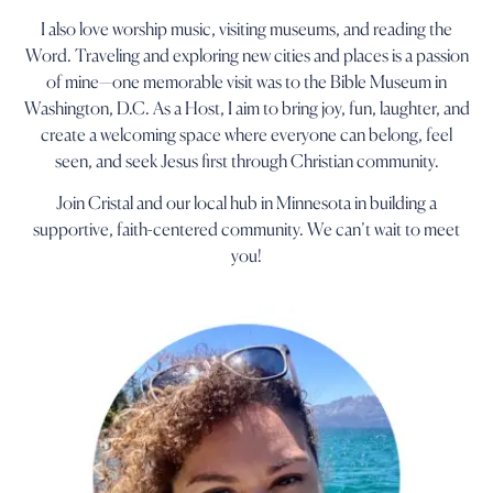
I also love worship music, visiting museums, and reading the
Word. Traveling and exploring new cities and places is a passion
of mine—one memorable visit was to the Bible Museum in
Washington, D.C. As a Host, I aim to bring joy, fun, laughter, and
create a welcoming space where everyone can belong, feel
seen, and seek Jesus first through Christian community.
Join Cristal and our local hub in Minnesota in building a
supportive, faith-centered community. We can’t wait to meet
you!