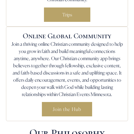
Trips
Online Global Community
Join a thriving online Christian community designed to help
you grow in faith and build meaningful connections
anytime, anywhere. Our Christian community app brings
believers together through fellowship, exclusive content,
and faith-based discussions in a safe and uplifting space. It
offers daily encouragement, events, and opportunities to
deepen your walk with God while building lasting
relationships within Christian Events Minnesota.
Join the Hub
Our Philosophy