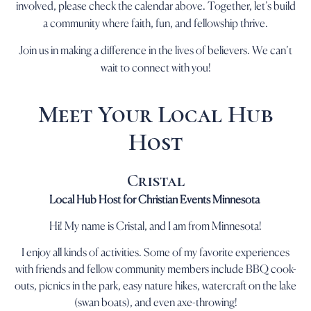
involved, please check the calendar above. Together, let’s build
a community where faith, fun, and fellowship thrive.
Join us in making a difference in the lives of believers. We can’t
wait to connect with you!
Meet Your Local Hub
Host
Cristal
Local Hub Host for Christian Events Minnesota
Hi! My name is Cristal, and I am from Minnesota!
I enjoy all kinds of activities. Some of my favorite experiences
with friends and fellow community members include BBQ cook-
outs, picnics in the park, easy nature hikes, watercraft on the lake
(swan boats), and even axe-throwing!