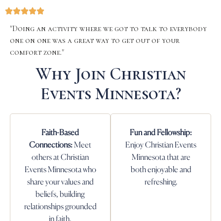
"Doing an activity where we got to talk to everybody
one on one was a great way to get out of your
comfort zone."
Why Join Christian
Events Minnesota?
Faith-Based
Fun and Fellowship:
Connections:
Meet
Enjoy Christian Events
others at Christian
Minnesota that are
Events Minnesota who
both enjoyable and
share your values and
refreshing.
beliefs, building
relationships grounded
in faith.