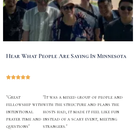
Hear What People Are Saying In Minnesota
"Great
"It was a mixed group of people and
fellowship with
with the structure and plans the
intentional
hosts had, it made it feel like fun
prayer time and
instead of a scary event, meeting
questions"
strangers."