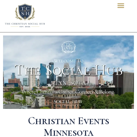
content
Christian Events
Minnesota