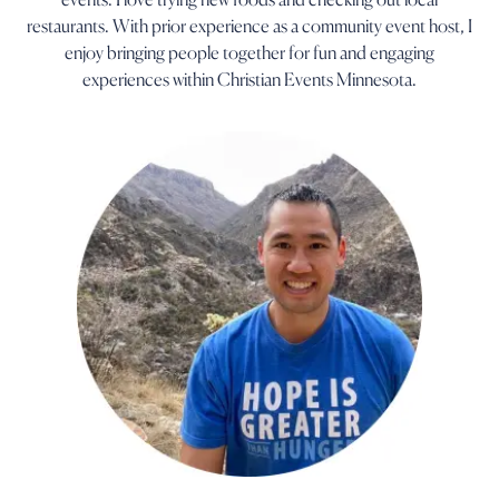
restaurants. With prior experience as a community event host, I
enjoy bringing people together for fun and engaging
experiences within Christian Events Minnesota.