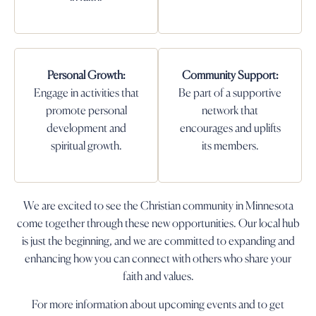
Personal Growth:
Community Support:
Engage in activities that
Be part of a supportive
promote personal
network that
development and
encourages and uplifts
spiritual growth.
its members.
We are excited to see the Christian community in Minnesota
come together through these new opportunities. Our local hub
is just the beginning, and we are committed to expanding and
enhancing how you can connect with others who share your
faith and values.
For more information about upcoming events and to get