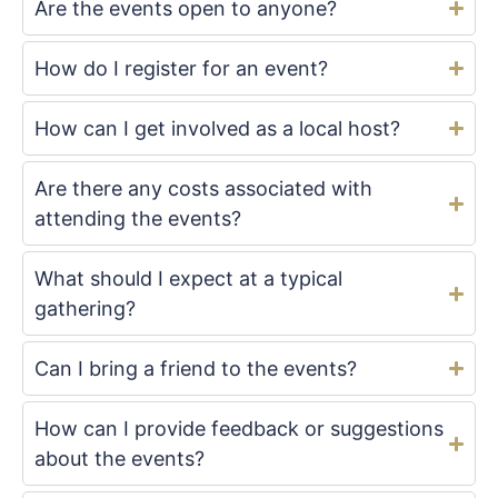
Are the events open to anyone?
How do I register for an event?
How can I get involved as a local host?
Are there any costs associated with
attending the events?
What should I expect at a typical
gathering?
Can I bring a friend to the events?
How can I provide feedback or suggestions
about the events?