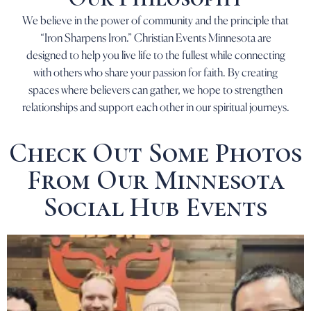
We believe in the power of community and the principle that
“Iron Sharpens Iron.” Christian Events Minnesota are
designed to help you live life to the fullest while connecting
with others who share your passion for faith. By creating
spaces where believers can gather, we hope to strengthen
relationships and support each other in our spiritual journeys.
Check Out Some Photos
From Our Minnesota
Social Hub Events