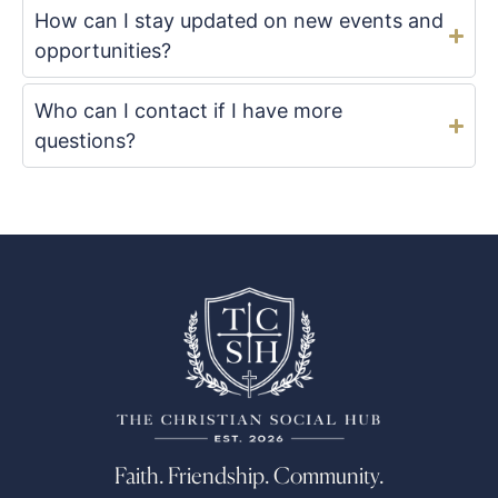
How can I stay updated on new events and
opportunities?
Who can I contact if I have more
questions?
Faith. Friendship. Community.