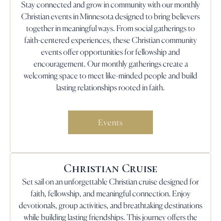
Stay connected and grow in community with our monthly
Christian events in Minnesota designed to bring believers
together in meaningful ways. From social gatherings to
faith-centered experiences, these Christian community
events offer opportunities for fellowship and
encouragement. Our monthly gatherings create a
welcoming space to meet like-minded people and build
lasting relationships rooted in faith.
Events
Christian Cruise
Set sail on an unforgettable Christian cruise designed for
faith, fellowship, and meaningful connection. Enjoy
devotionals, group activities, and breathtaking destinations
while building lasting friendships. This journey offers the