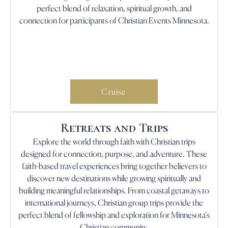
perfect blend of relaxation, spiritual growth, and
connection for participants of Christian Events Minnesota.
Cruise
Retreats and Trips
Explore the world through faith with Christian trips
designed for connection, purpose, and adventure. These
faith-based travel experiences bring together believers to
discover new destinations while growing spiritually and
building meaningful relationships. From coastal getaways to
international journeys, Christian group trips provide the
perfect blend of fellowship and exploration for Minnesota’s
Christian community.