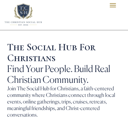
content
The Social Hub For
Christians
Find Your People. Build Real
Christian Community.
Join The Social Hub for Christians, a faith-centered
community where Christians connect through local
events, online gatherings, trips, cruises, retreats,
meaningful friendships, and Christ-centered
conversations.