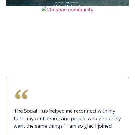
The Social Hub helped me reconnect with my
faith, my confidence, and people who genuinely
want the same things.” I am so glad I joined!