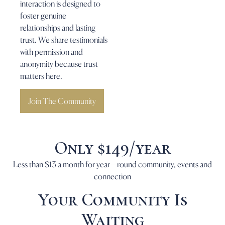
interaction is designed to
foster genuine
relationships and lasting
trust. We share testimonials
with permission and
anonymity because trust
matters here.
Join The Community
Only $149/year
Less than $13 a month for year – round community, events and
connection
Your Community Is
Waiting