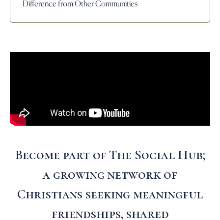
Difference from Other Communities
Become part of The Social Hub;
a growing network of
Christians seeking meaningful
friendships, shared