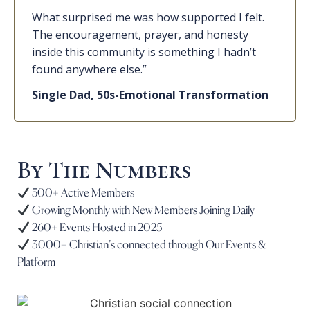
What surprised me was how supported I felt.
The encouragement, prayer, and honesty
inside this community is something I hadn’t
found anywhere else.”
Single Dad, 50s-Emotional Transformation
By The Numbers
500+ Active Members
Growing Monthly with New Members Joining Daily
260+ Events Hosted in 2025
3000+ Christian’s connected through Our Events &
Platform