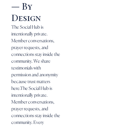
— By
Design
The Social Hub is
intentionally private.
Member conversations,
prayer requests, and
connections stay inside the
community. We share
testimonials with
permission and anonymity
because trust matters
here.The Social Hub is
intentionally private.
Member conversations,
prayer requests, and
connections stay inside the
community. Every