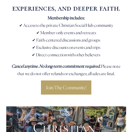
experiences, and deeper faith.
Membership includes:
✔ Access to the private Christian Social Hub community
✔ Member-only events and retreats
✔ Faith-centered discussions and groups
✔ Exclusive discounts on events and trips
✔ Direct connection with other believers
Cancel anytime. No long-term commitment required.
Please note
that we do not offer refunds or exchanges; all sales are final.
Join The Community!