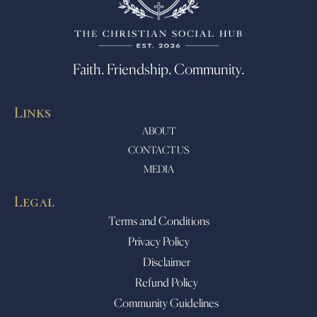
Faith. Friendship. Community.
Links
ABOUT
CONTACT US
MEDIA
Legal
Terms and Conditions
Privacy Policy
Disclaimer
Refund Policy
Community Guidelines