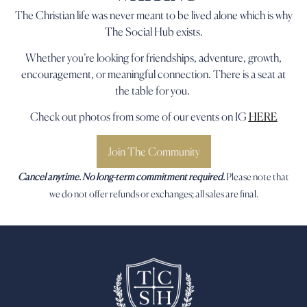
The Christian life was never meant to be lived alone which is why
The Social Hub exists.
Whether you’re looking for friendships, adventure, growth,
encouragement, or meaningful connection. There is a seat at
the table for you.
Check out photos from some of our events on IG
HERE
Join The Community
Cancel anytime. No long-term commitment required.
Please note that
we do not offer refunds or exchanges; all sales are final.