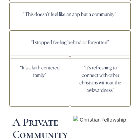
“This doesn’t feel like an app but a community”
“I stopped feeling behind or forgotten”
“It’s a faith centered
“It’s refreshing to
family”
connect with other
christians without the
awkwardness”
A Private
Community