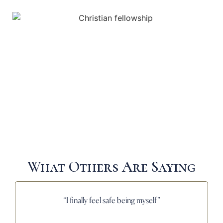
What Others Are Saying
“I finally feel safe being myself”