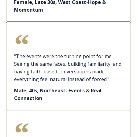
Female, Late 30s, West Coast-Hope &
Momentum
“The events were the turning point for me.
Seeing the same faces, building familiarity, and
having faith-based conversations made
everything feel natural instead of forced.”
Male, 40s, Northeast- Events & Real
Connection