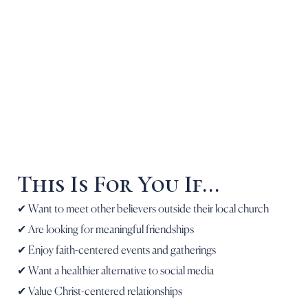
This Is For You If...
✔ Want to meet other believers outside their local church
✔ Are looking for meaningful friendships
✔ Enjoy faith-centered events and gatherings
✔ Want a healthier alternative to social media
✔ Value Christ-centered relationships