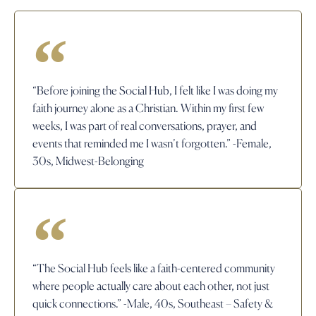
“Before joining the Social Hub, I felt like I was doing my
faith journey alone as a Christian. Within my first few
weeks, I was part of real conversations, prayer, and
events that reminded me I wasn’t forgotten.” -Female,
30s, Midwest-Belonging
“The Social Hub feels like a faith-centered community
where people actually care about each other, not just
quick connections.” -Male, 40s, Southeast – Safety &