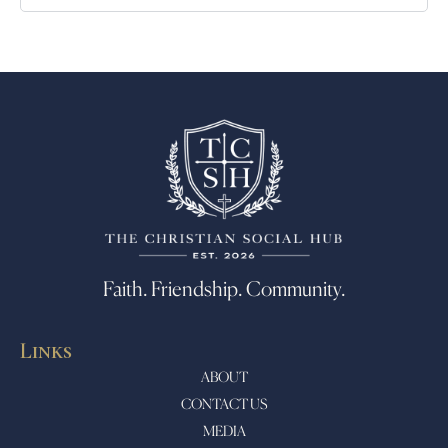
Faith. Friendship. Community.
Links
ABOUT
CONTACT US
MEDIA