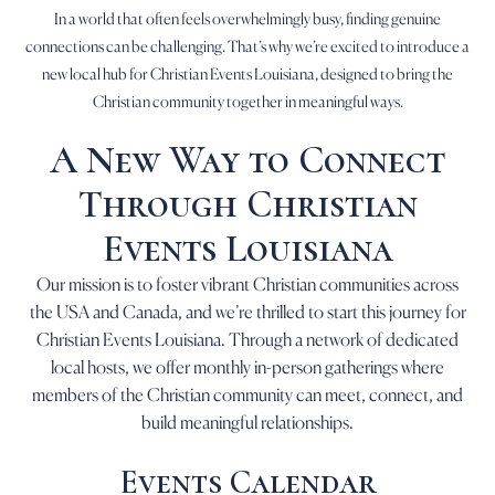
In a world that often feels overwhelmingly busy, finding genuine
connections can be challenging. That’s why we’re excited to introduce a
new local hub for Christian Events Louisiana, designed to bring the
Christian community together in meaningful ways.
A New Way to Connect
Through Christian
Events Louisiana
Our mission is to foster vibrant Christian communities across
the USA and Canada, and we’re thrilled to start this journey for
Christian Events Louisiana. Through a network of dedicated
local hosts, we offer monthly in-person gatherings where
members of the Christian community can meet, connect, and
build meaningful relationships.
Events Calendar