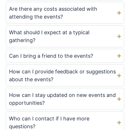
Are there any costs associated with
attending the events?
What should I expect at a typical
gathering?
Can I bring a friend to the events?
How can I provide feedback or suggestions
about the events?
How can I stay updated on new events and
opportunities?
Who can I contact if I have more
questions?