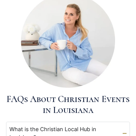
FAQs About Christian Events
in Louisiana
What is the Christian Local Hub in