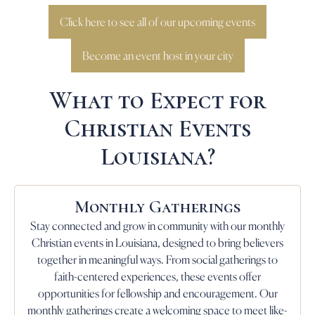
Click here to see all of our upcoming events
Become an event host in your city
What to Expect for
Christian Events
Louisiana?
Monthly Gatherings
Stay connected and grow in community with our monthly
Christian events in Louisiana, designed to bring believers
together in meaningful ways. From social gatherings to
faith-centered experiences, these events offer
opportunities for fellowship and encouragement. Our
monthly gatherings create a welcoming space to meet like-