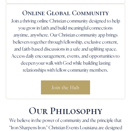
Online Global Community
Join a thriving online Christian community designed to help
you grow in faith and build meaningful connections
anytime, anywhere. Our Christian community app brings
believers together through fellowship, exclusive content,
and faith-based discussions in a safe and uplifting space.
Access daily encouragement, events, and opportunities to
deepen your walk with God while building lasting
relationships with fellow community members.
Join the Hub
Our Philosophy
We believe in the power of community and the principle that
“Iron Sharpens Iron.” Christian Events Louisiana are designed