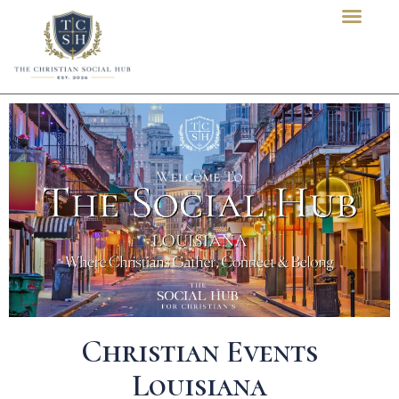
content
Christian Events
Louisiana