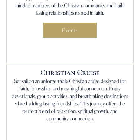
minded members of the Christian community and build
lasting relationships rooted in faith.
Events
Christian Cruise
Set sail on an unforgettable Christian cruise designed for
faith, fellowship, and meaningful connection. Enjoy
devotionals, group activities, and breathtaking destinations
while building lasting friendships. This journey offers the
perfect blend of relaxation, spiritual growth, and
community connection.