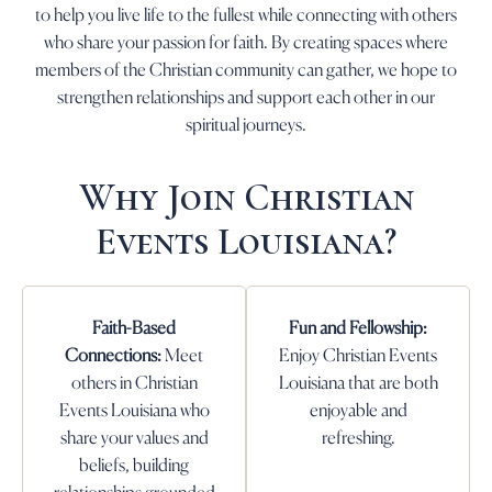
to help you live life to the fullest while connecting with others
who share your passion for faith. By creating spaces where
members of the Christian community can gather, we hope to
strengthen relationships and support each other in our
spiritual journeys.
Why Join Christian
Events Louisiana?
Faith-Based
Fun and Fellowship:
Connections:
Meet
Enjoy Christian Events
others in Christian
Louisiana that are both
Events Louisiana who
enjoyable and
share your values and
refreshing.
beliefs, building