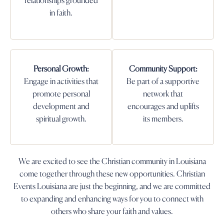
relationships grounded
in faith.
Personal Growth:
Community Support:
Engage in activities that
Be part of a supportive
promote personal
network that
development and
encourages and uplifts
spiritual growth.
its members.
We are excited to see the Christian community in Louisiana
come together through these new opportunities. Christian
Events Louisiana are just the beginning, and we are committed
to expanding and enhancing ways for you to connect with
others who share your faith and values.