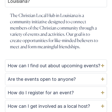
Louisiana?
The Christian Local Hub in Louisiana is a
community initiative designed to connect
members of the Christian community through a
variety of events and activities. Our goal is to
create opportunities for like-minded believers to
meet and form meaningful friendships.
How can I find out about upcoming events?
Are the events open to anyone?
How do I register for an event?
How can I get involved as a local host?