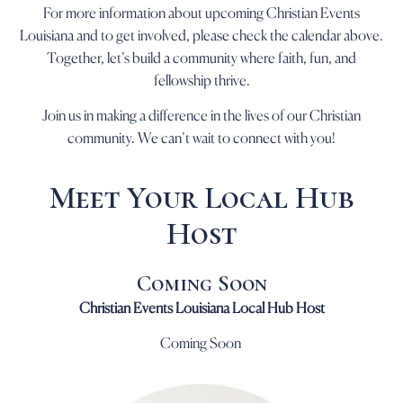
For more information about upcoming Christian Events
Louisiana and to get involved, please check the calendar above.
Together, let’s build a community where faith, fun, and
fellowship thrive.
Join us in making a difference in the lives of our Christian
community. We can’t wait to connect with you!
Meet Your Local Hub
Host
Coming Soon
Christian Events Louisiana Local Hub Host
Coming Soon