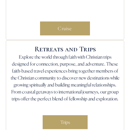
Cruise
Retreats and Trips
Explore the world through faith with Christian trips
designed for connection, purpose, and adventure. These
faith-based travel experiences bring together members of
the Christian community to discover new destinations while
growing spiritually and building meaningful relationships.
From coastal getaways to international journeys, our group
trips offer the perfect blend of fellowship and exploration.
Trips