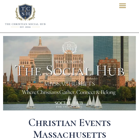
content
Christian Events
Massachusetts