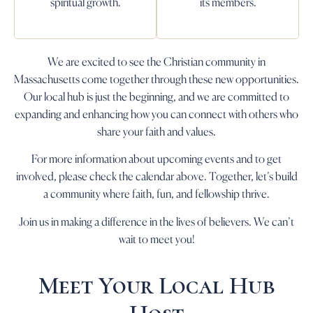
spiritual growth.
its members.
We are excited to see the Christian community in
Massachusetts come together through these new opportunities.
Our local hub is just the beginning, and we are committed to
expanding and enhancing how you can connect with others who
share your faith and values.
For more information about upcoming events and to get
involved, please check the calendar above. Together, let’s build
a community where faith, fun, and fellowship thrive.
Join us in making a difference in the lives of believers. We can’t
wait to meet you!
Meet Your Local Hub