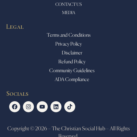
CONTACT US
MEDIA
Legal
Terms and Conditions
Privacy Policy
Disclaimer
Refund Policy
Community Guidelines
ADA Compliance
Socials
Copyright © 2026 – The Christian Social Hub – All Rights
Reserved.