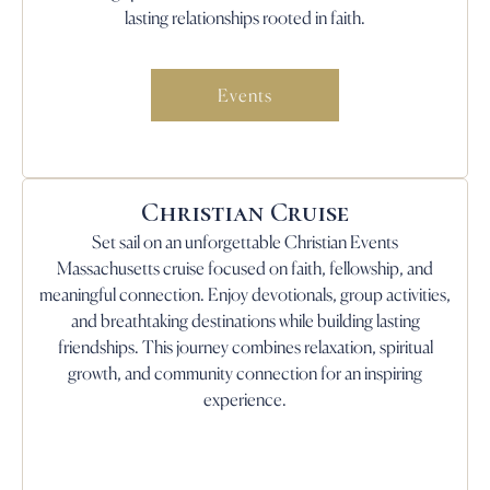
lasting relationships rooted in faith.
Events
Christian Cruise
Set sail on an unforgettable Christian Events
Massachusetts cruise focused on faith, fellowship, and
meaningful connection. Enjoy devotionals, group activities,
and breathtaking destinations while building lasting
friendships. This journey combines relaxation, spiritual
growth, and community connection for an inspiring
experience.