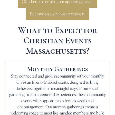
Click here to see all of our upcoming events
Become an event host in your city
What to Expect for
Christian Events
Massachusetts?
Monthly Gatherings
Stay connected and grow in community with our monthly
Christian Events Massachusetts, designed to bring
believers together in meaningful ways. From social
gatherings to faith-centered experiences, these community
events offer opportunities for fellowship and
encouragement. Our monthly gatherings create a
welcoming space to meet like-minded members and build