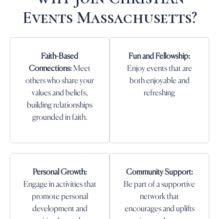
Events Massachusetts?
Faith-Based
Fun and Fellowship:
Connections:
Meet
Enjoy events that are
others who share your
both enjoyable and
values and beliefs,
refreshing
building relationships
grounded in faith.
Personal Growth:
Community Support:
Engage in activities that
Be part of a supportive
promote personal
network that
development and
encourages and uplifts