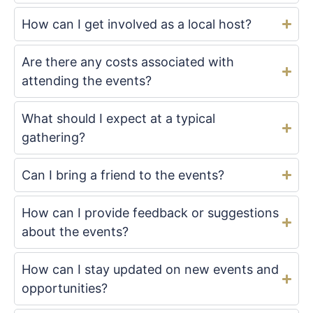
How can I get involved as a local host?
Are there any costs associated with
attending the events?
What should I expect at a typical
gathering?
Can I bring a friend to the events?
How can I provide feedback or suggestions
about the events?
How can I stay updated on new events and
opportunities?