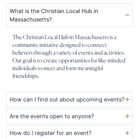
What is the Christian Local Hub in
Massachusetts?
The Christian Local Hub in Massachusetts is a
community initiative designed to connect
believers through a variety of events and activities.
Our goal is to create opportunities for like-minded
individuals to meet and form meaningful
friendships.
How can I find out about upcoming events?
Are the events open to anyone?
How do I register for an event?