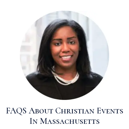
FAQS About Christian Events
In Massachusetts