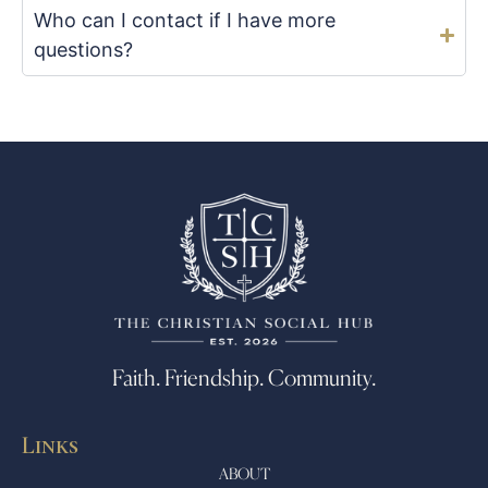
Who can I contact if I have more
questions?
Faith. Friendship. Community.
Links
ABOUT