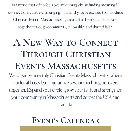
In a world that often feels overwhelmingly busy, finding meaningful
connections can be challenging. That’s why we’re excited to introduce
Christian Events Massachusetts, created to bring local believers
together through community, fellowship, and shared faith.
A New Way to Connect
Through Christian
Events Massachusetts
We organize monthly Christian Events Massachusetts, where
our local hosts lead interactive sessions to bring believers
together. Expand your circle, grow your faith, and strengthen
your community in Massachusetts and across the USA and
Canada.
Events Calendar