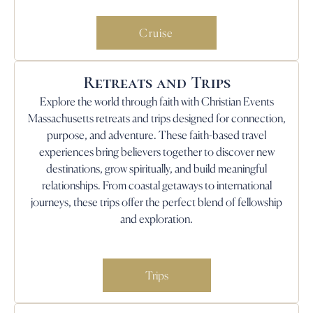
Cruise
Retreats and Trips
Explore the world through faith with Christian Events
Massachusetts retreats and trips designed for connection,
purpose, and adventure. These faith-based travel
experiences bring believers together to discover new
destinations, grow spiritually, and build meaningful
relationships. From coastal getaways to international
journeys, these trips offer the perfect blend of fellowship
and exploration.
Trips