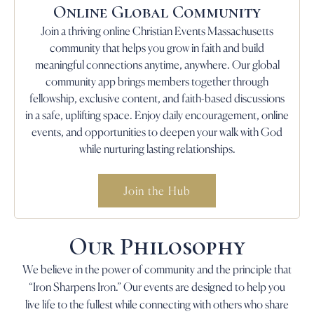
Online Global Community
Join a thriving online Christian Events Massachusetts
community that helps you grow in faith and build
meaningful connections anytime, anywhere. Our global
community app brings members together through
fellowship, exclusive content, and faith-based discussions
in a safe, uplifting space. Enjoy daily encouragement, online
events, and opportunities to deepen your walk with God
while nurturing lasting relationships.
Join the Hub
Our Philosophy
We believe in the power of community and the principle that
“Iron Sharpens Iron.” Our events are designed to help you
live life to the fullest while connecting with others who share