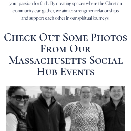
your passion for faith. By creating spaces where the Christian
community can gather, we aim to strengthen relationships
and support each other in our spiritual journeys.
Check Out Some Photos
From Our
Massachusetts Social
Hub Events