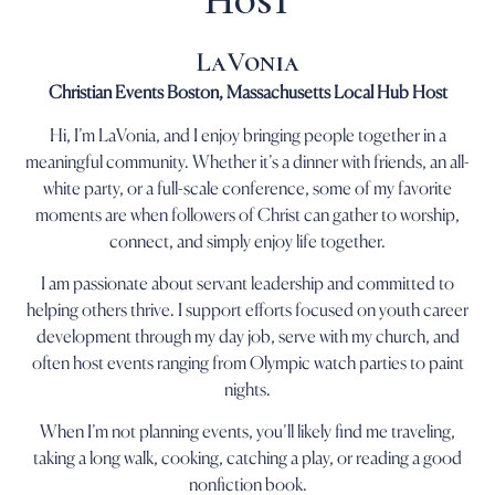
Host
LaVonia
Christian Events Boston, Massachusetts Local Hub Host
Hi, I’m LaVonia, and I enjoy bringing people together in a
meaningful community. Whether it’s a dinner with friends, an all-
white party, or a full-scale conference, some of my favorite
moments are when followers of Christ can gather to worship,
connect, and simply enjoy life together.
I am passionate about servant leadership and committed to
helping others thrive. I support efforts focused on youth career
development through my day job, serve with my church, and
often host events ranging from Olympic watch parties to paint
nights.
When I’m not planning events, you’ll likely find me traveling,
taking a long walk, cooking, catching a play, or reading a good
nonfiction book.