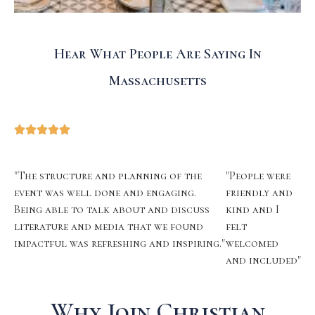
Hear What People Are Saying In
Massachusetts
"The structure and planning of the
"People were
event was well done and engaging.
friendly and
Being able to talk about and discuss
kind and I
literature and media that we found
felt
impactful was refreshing and inspiring."
welcomed
and included"
Why Join Christian