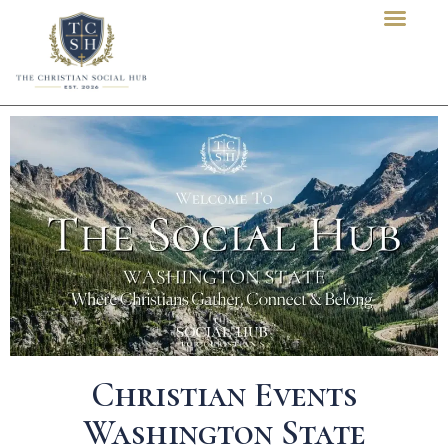
content
Christian Events
Washington State