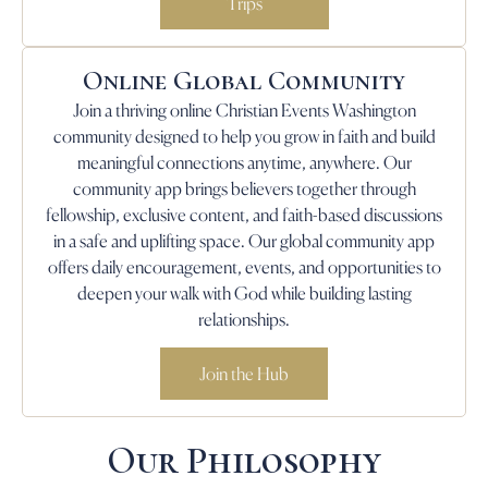
Trips
Online Global Community
Join a thriving online Christian Events Washington
community designed to help you grow in faith and build
meaningful connections anytime, anywhere. Our
community app brings believers together through
fellowship, exclusive content, and faith-based discussions
in a safe and uplifting space. Our global community app
offers daily encouragement, events, and opportunities to
deepen your walk with God while building lasting
relationships.
Join the Hub
Our Philosophy