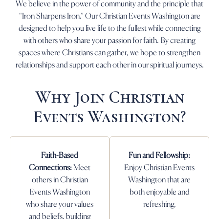
We believe in the power of community and the principle that
“Iron Sharpens Iron.” Our Christian Events Washington are
designed to help you live life to the fullest while connecting
with others who share your passion for faith. By creating
spaces where Christians can gather, we hope to strengthen
relationships and support each other in our spiritual journeys.
Why Join Christian
Events Washington?
Faith-Based
Fun and Fellowship:
Connections:
Meet
Enjoy Christian Events
others in Christian
Washington that are
Events Washington
both enjoyable and
who share your values
refreshing.
and beliefs, building