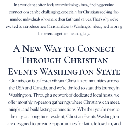
In a world that often feels overwhelmingly busy, finding genuine
connections can be challenging, especially for Christians seeking like-
minded individuals who share their faith and values. That’s why we’re
excited to introduce new Christian Events Washington designed to bring
believers together meaningfully.
A New Way to Connect
Through Christian
Events Washington State
Our mission is to foster vibrant Christian communities across
the USA and Canada, and we’re thrilled to start this journey in
Washington. Through a network of dedicated local hosts, we
offer monthly in-person gatherings where Christians can meet,
mingle, and build lasting connections. Whether you’re new to
the city or a long-time resident, Christian Events Washington
are designed to provide opportunities for faith, fellowship, and