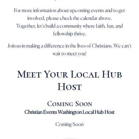
For more information about upcoming events and to get
involved, please check the calendar above.
Together, let’s build a community where faith, fun, and
fellowship thrive.
Join us in making a difference in the lives of Christians. We can’t
wait to meet you!
Meet Your Local Hub
Host
Coming Soon
Christian Events Washington Local Hub Host
Coming Soon