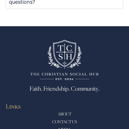
questions?
Faith. Friendship. Community.
Links
ABOUT
CONTACT US