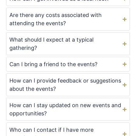
Are there any costs associated with
attending the events?
What should I expect at a typical
gathering?
Can I bring a friend to the events?
How can I provide feedback or suggestions
about the events?
How can I stay updated on new events and
opportunities?
Who can I contact if I have more