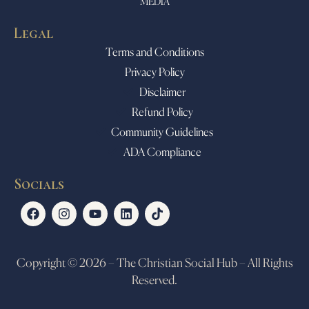
MEDIA
Legal
Terms and Conditions
Privacy Policy
Disclaimer
Refund Policy
Community Guidelines
ADA Compliance
Socials
Copyright © 2026 – The Christian Social Hub – All Rights
Reserved.