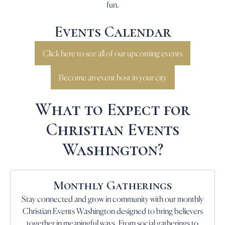
fun.
Events Calendar
Click here to see all of our upcoming events
Become an event host in your city
What to Expect for
Christian Events
Washington?
Monthly Gatherings
Stay connected and grow in community with our monthly
Christian Events Washington designed to bring believers
together in meaningful ways. From social gatherings to