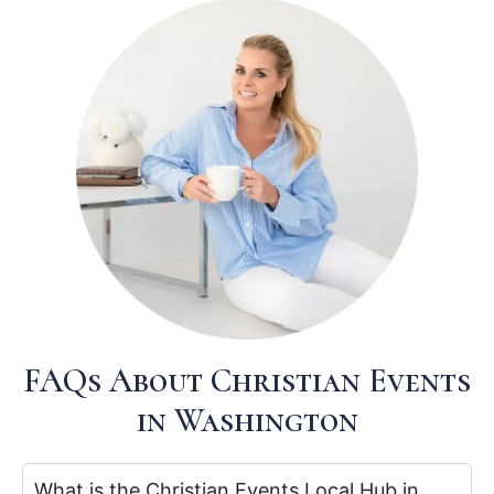
FAQs About Christian Events
in Washington
What is the Christian Events Local Hub in