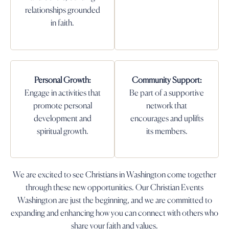
relationships grounded
in faith.
Personal Growth:
Community Support:
Engage in activities that
Be part of a supportive
promote personal
network that
development and
encourages and uplifts
spiritual growth.
its members.
We are excited to see Christians in Washington come together
through these new opportunities. Our Christian Events
Washington are just the beginning, and we are committed to
expanding and enhancing how you can connect with others who
share your faith and values.