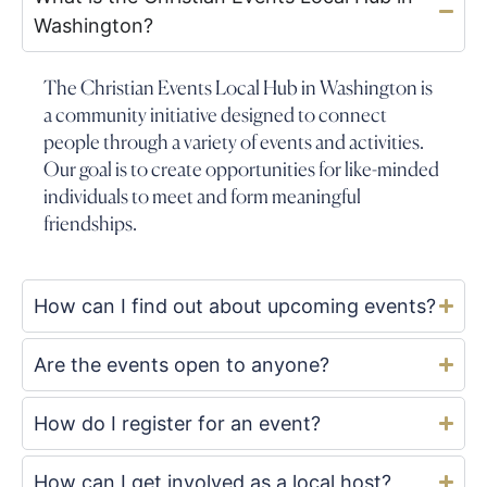
Washington?
The Christian Events Local Hub in Washington is
a community initiative designed to connect
people through a variety of events and activities.
Our goal is to create opportunities for like-minded
individuals to meet and form meaningful
friendships.
How can I find out about upcoming events?
Are the events open to anyone?
How do I register for an event?
How can I get involved as a local host?