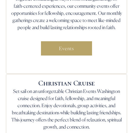
faith-centered experiences, our community events offer
opportunities for fellowship, encouragement. Our monthly
gatherings create a welcoming space to meet like-minded
people and build lasting relationships rooted in faith.
Events
Christian Cruise
Set sail on an unforgettable Christian Events Washington
cruise designed for faith, fellowship, and meaningful
connection. Enjoy devotionals, group activities, and
breathtaking destinations while building lasting friendships.
This journey offers the perfect blend of relaxation, spiritual
growth, and connection.