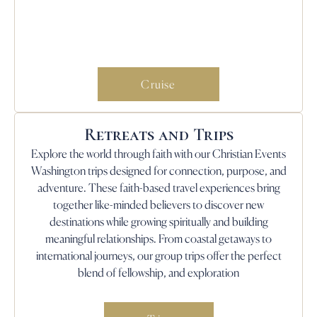
Cruise
Retreats and Trips
Explore the world through faith with our Christian Events
Washington trips designed for connection, purpose, and
adventure. These faith-based travel experiences bring
together like-minded believers to discover new
destinations while growing spiritually and building
meaningful relationships. From coastal getaways to
international journeys, our group trips offer the perfect
blend of fellowship, and exploration