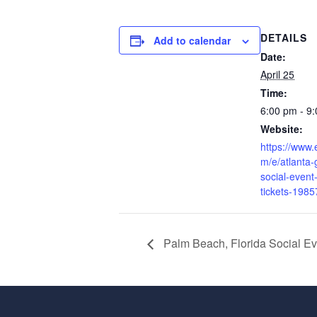
DETAILS
Add to calendar
Date:
April 25
Time:
6:00 pm - 9
Website:
https://www.
m/e/atlanta-
social-event-
tickets-198
Palm Beach, Florida Social Eve