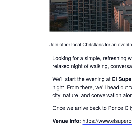
Join other local Christians for an evenin
Looking for a simple, refreshing w
relaxed night of walking, convers
We’ll start the evening at
El Supe
night. From there, we’ll head out t
city, nature, and conversation alo
Once we arrive back to Ponce Cit
https://www.elsuper
Venue Info: