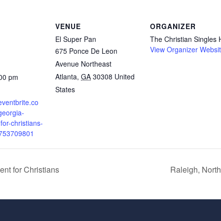
VENUE
ORGANIZER
El Super Pan
The Christian Singles
View Organizer Websi
675 Ponce De Leon
Avenue Northeast
Atlanta
,
GA
30308
United
:00 pm
States
eventbrite.co
georgia-
for-christians-
5753709801
nt for Christians
Raleigh, North