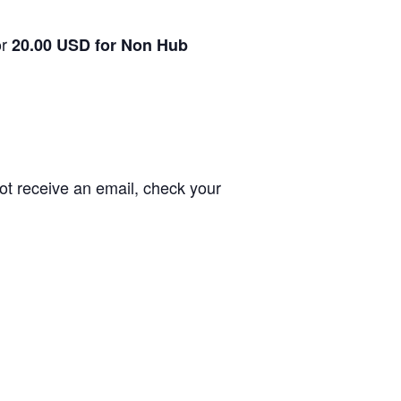
or
20.00 USD for Non Hub
not receive an email, check your