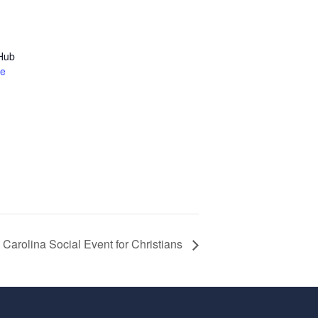
 Hub
te
 Carolina Social Event for Christians