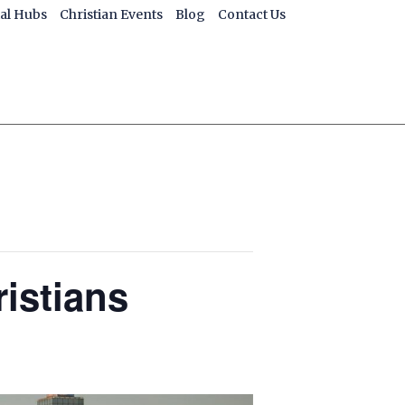
ial Hubs
Christian Events
Blog
Contact Us
ristians