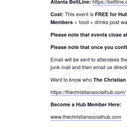
https://beltline.o
Atlanta BeltLine:
This event is
Cost:
FREE
for Hu
+ food + drinks post wa
Members
Please note that events close a
Please note that once you confi
Email will be sent to attendees th
junk mail and then email us direct
Want to know who
The Christian
https://thechristiansocialhub.com/
Become a Hub Member Here:
www.thechristiansocialhub.com