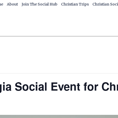
me
About
Join The Social Hub
Christian Trips
Christian Soc
ia Social Event for Ch