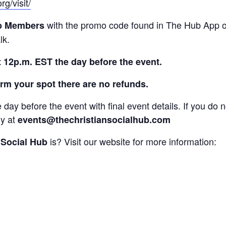
rg/visit/
with the promo code found in The Hub App 
b Members
lk.
t 12p.m. EST the day before the event.
rm your spot there are no refunds.
e day before the event with final event details. If you do 
ly at
events@thechristiansocialhub.com
is? Visit our website for more information:
 Social Hub