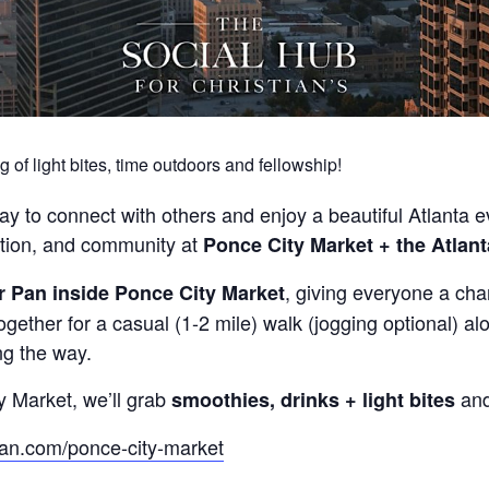
g of light bites, time outdoors and fellowship!
ay to connect with others and enjoy a beautiful Atlanta 
ation, and community at
Ponce City Market + the Atlant
, giving everyone a cha
r Pan inside Ponce City Market
ogether for a casual (1-2 mile) walk (jogging optional) al
ng the way.
y Market, we’ll grab
and
smoothies, drinks + light bites
pan.com/ponce-city-market