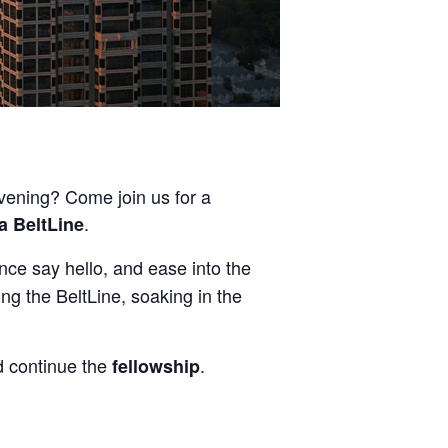
evening? Come join us for a
.
a BeltLine
nce say hello, and ease into the
ong the BeltLine, soaking in the
 continue the
.
fellowship