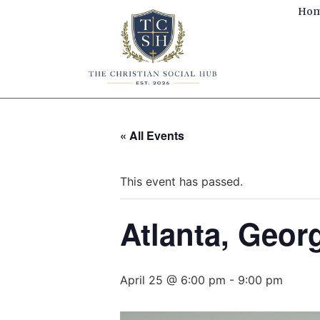
Ho
« All Events
This event has passed.
Atlanta, Georg
April 25 @ 6:00 pm
-
9:00 pm