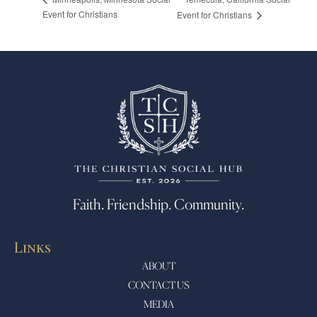
Event for Christians
Event for Christians
Faith. Friendship. Community.
Links
ABOUT
CONTACT US
MEDIA