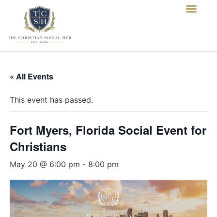
« All Events
This event has passed.
Fort Myers, Florida Social Event for
Christians
May 20 @ 6:00 pm
-
8:00 pm