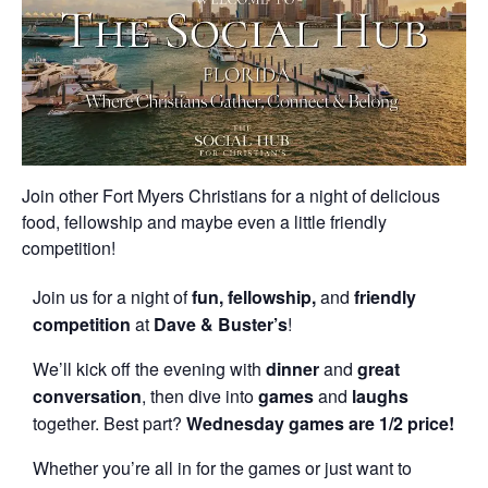
Join other Fort Myers Christians for a night of delicious
food, fellowship and maybe even a little friendly
competition!
Join us for a night of
fun, fellowship,
and
friendly
competition
at
Dave & Buster’s
!
We’ll kick off the evening with
dinner
and
great
conversation
, then dive into
games
and
laughs
together. Best part?
Wednesday games are 1/2 price!
Whether you’re all in for the games or just want to