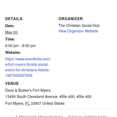
DETAILS
ORGANIZER
The Christian Social Hub
Date:
View Organizer Website
May 20
Time:
6:00 pm - 8:00 pm
Website:
https://www.eventbrite.com/
e/fort-myers-florida-social-
event-for-christians-tickets-
1987630267636
VENUE
Dave & Buster’s Fort Myers
13499 South Cleveland Avenue, #Ste 400, #Ste 400
Fort Myers
,
FL
33907
United States
Temecula, California Social
Minneapolis, Minnesota Social