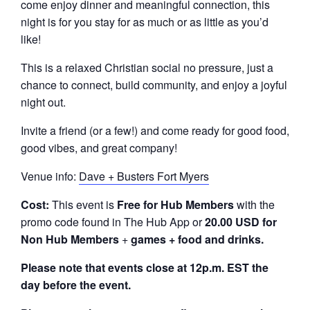
come enjoy dinner and meaningful connection, this
night is for you stay for as much or as little as you’d
like!
This is a relaxed Christian social no pressure, just a
chance to connect, build community, and enjoy a joyful
night out.
Invite a friend (or a few!) and come ready for good food,
good vibes, and great company!
Venue info:
Dave + Busters Fort Myers
Cost:
This event is
Free
for Hub Members
with the
promo code found in The Hub App or
20.00 USD for
Non Hub Members
+
games + food and drinks.
Please note that events close at 12p.m. EST the
day before the event.