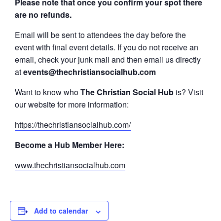
Please note that once you confirm your spot there
are no refunds.
Email will be sent to attendees the day before the
event with final event details. If you do not receive an
email, check your junk mail and then email us directly
at
events@thechristiansocialhub.com
Want to know who
The Christian Social Hub
is? Visit
our website for more information:
https://thechristiansocialhub.com/
Become a Hub Member Here:
www.thechristiansocialhub.com
Add to calendar