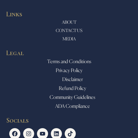
Links
ABOUT
CONTACT US
MEDIA
Legal
Terms and Conditions
Privacy Policy
Disclaimer
Refund Policy
Community Guidelines
ADA Compliance
Socials