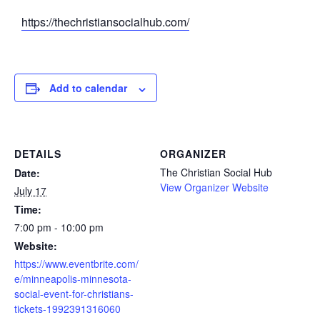
https://thechristiansocialhub.com/
Add to calendar
DETAILS
ORGANIZER
The Christian Social Hub
Date:
View Organizer Website
July 17
Time:
7:00 pm - 10:00 pm
Website:
https://www.eventbrite.com/
e/minneapolis-minnesota-
social-event-for-christians-
tickets-1992391316060