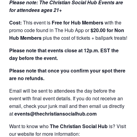
Please note: The Christian Social Hub Events are
for attendees ages 21+
Cost:
This event is
Free for Hub Members
with the
promo code found in The Hub App or
$20.00 for Non
Hub Members
plus the cost of tickets + ballpark treats!
Please note that events close at 12p.m. EST the
day before the event.
Please note that once you confirm your spot there
are no refunds.
Email will be sent to attendees the day before the
event with final event details. If you do not receive an
email, check your junk mail and then email us directly
at
events@thechristiansocialhub.com
Want to know who
The Christian Social Hub
is? Visit
our website for more information: