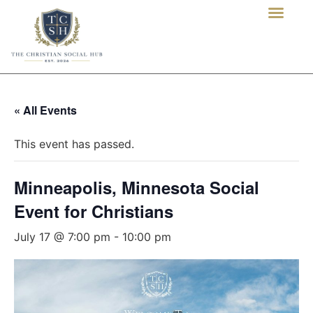
« All Events
This event has passed.
Minneapolis, Minnesota Social
Event for Christians
July 17 @ 7:00 pm
-
10:00 pm