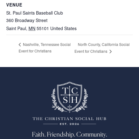
VENUE
St. Paul Saints Baseball Club
360 Broadway Street
Saint Paul
,
MN
55101
United States
North County, California Social
Nashville, Tennessee Social
Event for Christians
Event for Christians
Faith. Friendship. Community.