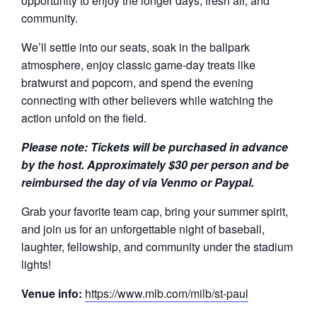
opportunity to enjoy the longer days, fresh air, and
community.
We’ll settle into our seats, soak in the ballpark
atmosphere, enjoy classic game-day treats like
bratwurst and popcorn, and spend the evening
connecting with other believers while watching the
action unfold on the field.
Please note:
Tickets will be purchased in advance
by the host.
Approximately $30 per person and be
reimbursed the day of via Venmo or Paypal.
Grab your favorite team cap, bring your summer spirit,
and join us for an unforgettable night of baseball,
laughter, fellowship, and community under the stadium
lights!
Venue info:
https://www.mlb.com/milb/st-paul