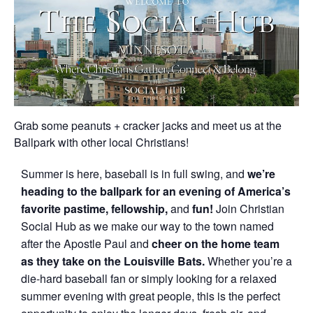
Grab some peanuts + cracker jacks and meet us at the
Ballpark with other local Christians!
Summer is here, baseball is in full swing, and
we’re
heading to the ballpark for an evening of America’s
favorite pastime, fellowship,
and
fun!
Join Christian
Social Hub as we make our way to the town named
after the Apostle Paul and
cheer on the home team
as they take on the Louisville Bats.
Whether you’re a
die-hard baseball fan or simply looking for a relaxed
summer evening with great people, this is the perfect