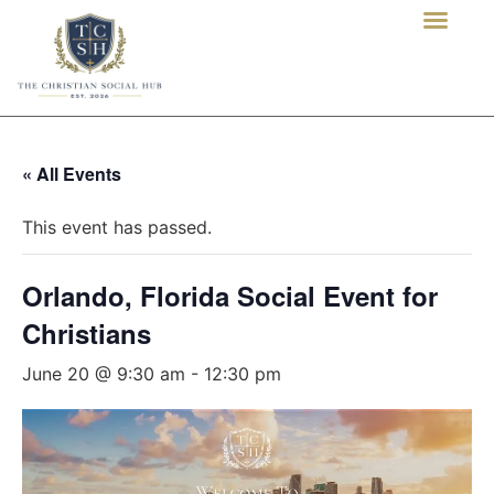
« All Events
This event has passed.
Orlando, Florida Social Event for
Christians
June 20 @ 9:30 am
-
12:30 pm