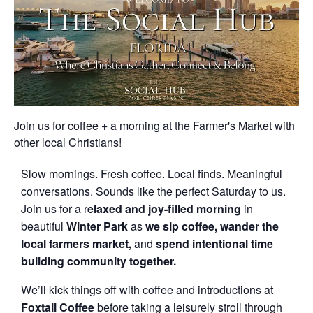
Join us for coffee + a morning at the Farmer's Market with
other local Christians!
Slow mornings. Fresh coffee. Local finds. Meaningful
conversations. Sounds like the perfect Saturday to us.
Join us for a r
elaxed and joy-filled morning
in
beautiful
Winter Park
as
we sip coffee, wander the
local farmers market,
and
spend intentional time
building community together.
We’ll kick things off with coffee and introductions at
Foxtail Coffee
before taking a leisurely stroll through