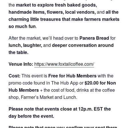
the
market to explore fresh baked goods,
handmade items, flowers, local vendors,
and
all the
charming little treasures that make farmers markets
so much fun
.
After the market, we’ll head over to
Panera Bread
for
lunch, laughter,
and
deeper conversation around
the table.
Venue Info:
https://www.foxtailcoffee.com/
Cost:
This event is
Free for Hub Members
with the
promo code found in The Hub App or
$20.00 for Non
Hub Members
+ the cost of food, drinks at the coffee
shop, Farmer’s Market and Lunch.
Please note that events close at 12p.m. EST the
day before the event.
Please note that once you confirm your spot there