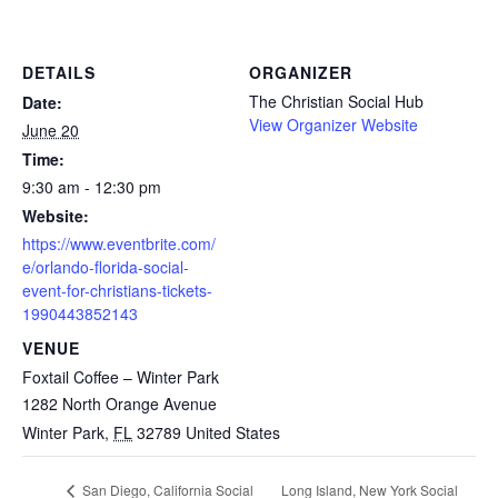
DETAILS
ORGANIZER
The Christian Social Hub
Date:
View Organizer Website
June 20
Time:
9:30 am - 12:30 pm
Website:
https://www.eventbrite.com/
e/orlando-florida-social-
event-for-christians-tickets-
1990443852143
VENUE
Foxtail Coffee – Winter Park
1282 North Orange Avenue
Winter Park
,
FL
32789
United States
Long Island, New York Social
San Diego, California Social