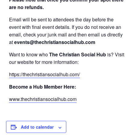
are no refunds.
Email will be sent to attendees the day before the
event with final event details. If you do not receive an
email, check your junk mail and then email us directly
at
events@thechristiansocialhub.com
Want to know who
The Christian Social Hub
is? Visit
our website for more information:
https://thechristiansocialhub.com/
Become a Hub Member Here:
www.thechristiansocialhub.com
Add to calendar