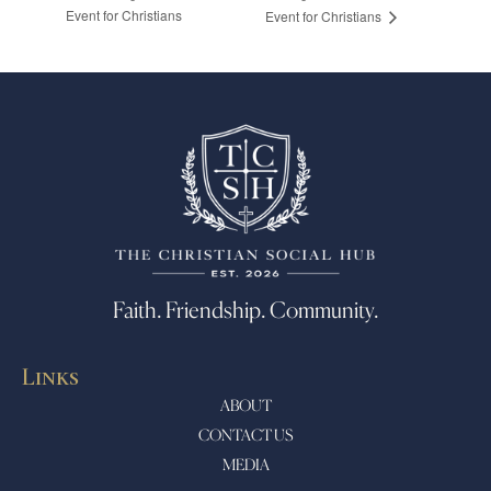
Event for Christians
Event for Christians
Faith. Friendship. Community.
Links
ABOUT
CONTACT US
MEDIA