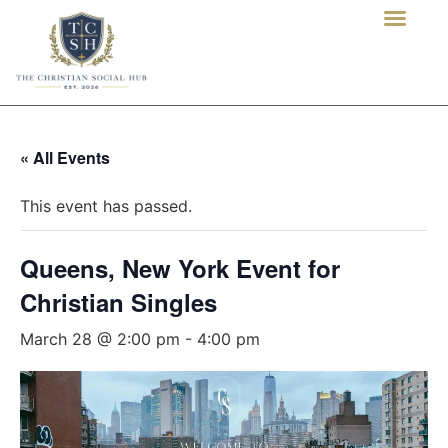
« All Events
This event has passed.
Queens, New York Event for
Christian Singles
March 28 @ 2:00 pm
-
4:00 pm