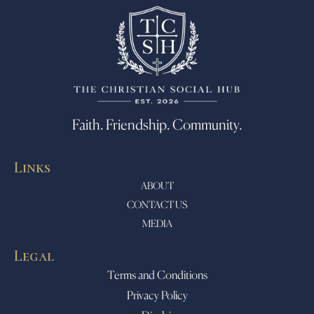
Faith. Friendship. Community.
Links
ABOUT
CONTACT US
MEDIA
Legal
Terms and Conditions
Privacy Policy