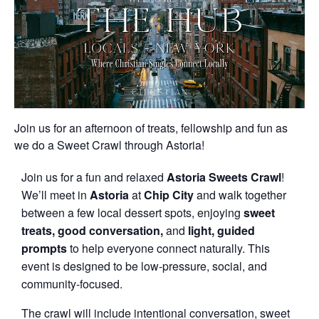
Join us for an afternoon of treats, fellowship and fun as
we do a Sweet Crawl through Astoria!
Join us for a fun and relaxed
Astoria Sweets Crawl
!
We’ll meet in
Astoria
at
Chip City
and walk together
between a few local dessert spots, enjoying
sweet
treats,
good conversation,
and
light, guided
prompts
to help everyone connect naturally. This
event is designed to be low-pressure, social, and
community-focused.
The crawl will include intentional conversation, sweet