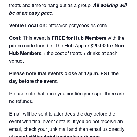
treats and time to hang out as a group.
All walking will
be at an easy pace.
Venue Location:
https://chipcitycookies.com/
Cost:
This event is
FREE
for Hub Members
with the
promo code found in The Hub App or
$20.00 for Non
Hub Members
+ the cost of treats + drinks at each
venue.
Please note that events close at 12p.m. EST the
day before the event.
Please note that once you confirm your spot there are
no refunds.
Email will be sent to attendees the day before the
event with final event details. If you do not receive an
email, check your junk mail and then email us directly
at
events@thechristiansingleshub.com