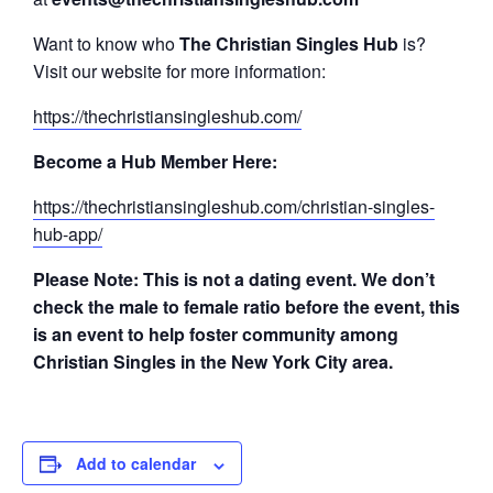
Want to know who
The Christian Singles Hub
is?
Visit our website for more information:
https://thechristiansingleshub.com/
Become a Hub Member Here:
https://thechristiansingleshub.com/christian-singles-
hub-app/
Please Note: This is not a dating event. We don’t
check the male to female ratio before the event, this
is an event to help foster community among
Christian Singles in the New York City area.
Add to calendar