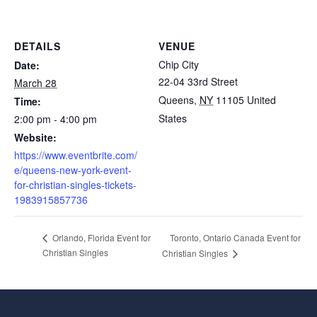
DETAILS
VENUE
Chip City
Date:
22-04 33rd Street
March 28
Queens
,
NY
11105
United
Time:
States
2:00 pm - 4:00 pm
Website:
https://www.eventbrite.com/
e/queens-new-york-event-
for-christian-singles-tickets-
1983915857736
Toronto, Ontario Canada Event for
Orlando, Florida Event for
Christian Singles
Christian Singles