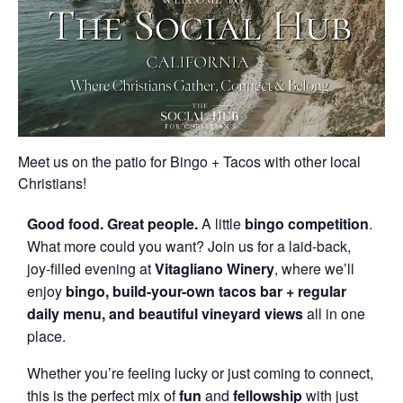
Meet us on the patio for Bingo + Tacos with other local
Christians!
Good
food.
Great
people.
A little
bingo
competition
.
What more could you want? Join us for a laid-back,
joy-filled evening at
Vitagliano
Winery
, where we’ll
enjoy
bingo,
build-
your-
own
tacos bar + regular
daily menu,
and
beautiful
vineyard
views
all in one
place.
Whether you’re feeling lucky or just coming to connect,
this is the perfect mix of
fun
and
fellowship
with just