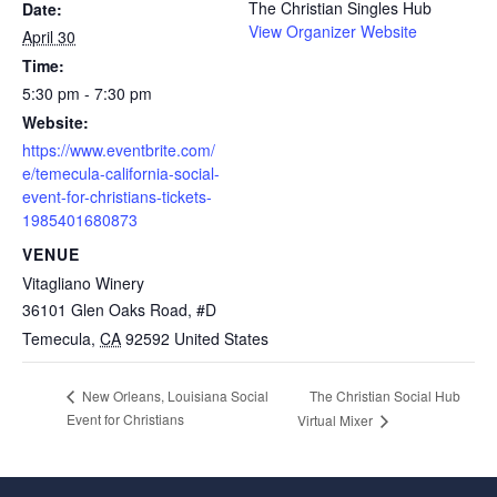
The Christian Singles Hub
Date:
View Organizer Website
April 30
Time:
5:30 pm - 7:30 pm
Website:
https://www.eventbrite.com/
e/temecula-california-social-
event-for-christians-tickets-
1985401680873
VENUE
Vitagliano Winery
36101 Glen Oaks Road, #D
Temecula
,
CA
92592
United States
The Christian Social Hub
New Orleans, Louisiana Social
Event for Christians
Virtual Mixer