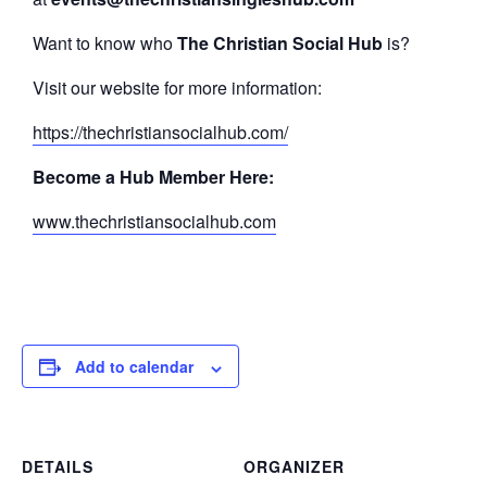
Want to know who
The Christian Social Hub
is?
Visit our website for more information:
https://thechristiansocialhub.com/
Become a Hub Member Here:
www.thechristiansocialhub.com
Add to calendar
DETAILS
ORGANIZER