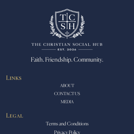
Faith. Friendship. Community.
Links
ABOUT
CONTACT US
MEDIA
Legal
Terms and Conditions
Privacy Policy