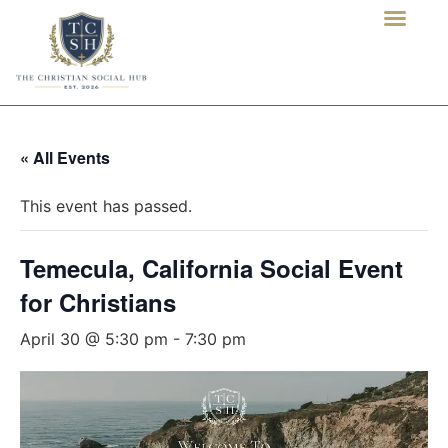
« All Events
This event has passed.
Temecula, California Social Event
for Christians
April 30 @ 5:30 pm
-
7:30 pm