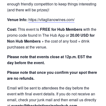
enough friendly competition to keep things interesting
(and there will be prizes)!
Venue Info:
https://vitaglianowines.com/
Cost:
This event is
FREE
for Hub Members
with the
promo code found in The Hub App or
20.00 USD for
Non Hub Members
+ the cost of any food + drink
purchases at the venue.
Please note that events close at 12p.m. EST the
day before the event.
Please note that once you confirm your spot there
are no refunds.
Email will be sent to attendees the day before the
event with final event details. If you do not receive an
email, check your junk mail and then email us directly
at
events@thechristiansingleshub.com