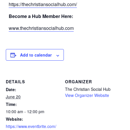
https://thechristiansocialhub.com/
Become a Hub Member Here:
www.thechristiansocialhub.com
Add to calendar
DETAILS
ORGANIZER
The Christian Social Hub
Date:
View Organizer Website
June 20
Time:
10:00 am - 12:00 pm
Website:
https://www.eventbrite.com/