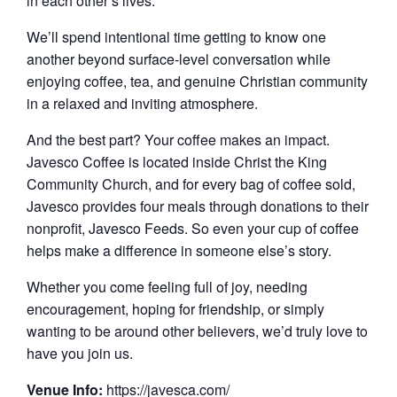
in each other’s lives.
We’ll spend intentional time getting to know one
another beyond surface-level conversation while
enjoying coffee, tea, and genuine Christian community
in a relaxed and inviting atmosphere.
And the best part? Your coffee makes an impact.
Javesco Coffee is located inside Christ the King
Community Church, and for every bag of coffee sold,
Javesco provides four meals through donations to their
nonprofit, Javesco Feeds. So even your cup of coffee
helps make a difference in someone else’s story.
Whether you come feeling full of joy, needing
encouragement, hoping for friendship, or simply
wanting to be around other believers, we’d truly love to
have you join us.
Venue Info:
https://javesca.com/