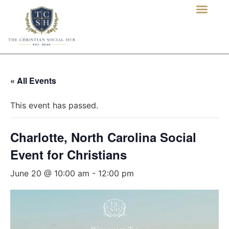
« All Events
This event has passed.
Charlotte, North Carolina Social
Event for Christians
June 20 @ 10:00 am
-
12:00 pm