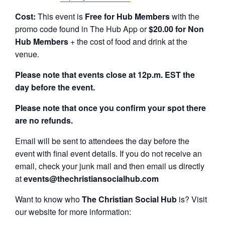
Cost:
This event is
Free for Hub Members
with the
promo code found in The Hub App or
$20.00 for Non
Hub Members
+ the cost of food and drink at the
venue.
Please note that events close at 12p.m. EST the
day before the event.
Please note that once you confirm your spot there
are no refunds.
Email will be sent to attendees the day before the
event with final event details. If you do not receive an
email, check your junk mail and then email us directly
at
events@thechristiansocialhub.com
Want to know who
The Christian Social Hub
is? Visit
our website for more information: