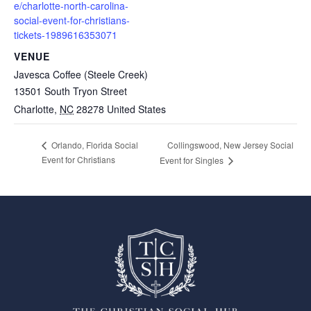
e/charlotte-north-carolina-
social-event-for-christians-
tickets-1989616353071
VENUE
Javesca Coffee (Steele Creek)
13501 South Tryon Street
Charlotte
,
NC
28278
United States
Collingswood, New Jersey Social
Orlando, Florida Social
Event for Christians
Event for Singles