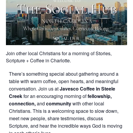
Join other local Christians for a morning of Stories,
Scripture + Coffee in Charlotte.
There’s something special about gathering around a
table with warm coffee, open hearts, and meaningful
conversation. Join us at
Javesco Coffee in
Steele
Creek
for an encouraging morning of
fellowship,
connection,
and
community
with other local
Christians. This is a welcoming space to slow down,
meet new people, share testimonies, discuss
Scripture, and hear the incredible ways God is moving