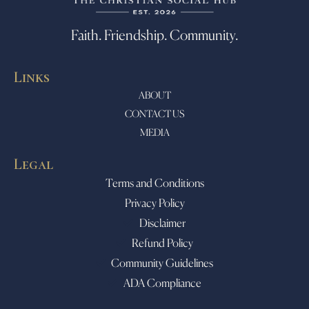
Faith. Friendship. Community.
Links
ABOUT
CONTACT US
MEDIA
Legal
Terms and Conditions
Privacy Policy
Disclaimer
Refund Policy
Community Guidelines
ADA Compliance